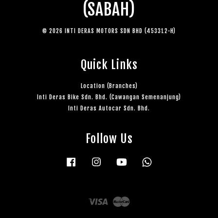
(SABAH)
© 2026 INTI DERAS MOTORS SDN BHD (453312-H)
Quick Links
Location (Branches)
Inti Deras Bike Sdn. Bhd. (Cawangan Semenanjung)
Inti Deras Autocar Sdn. Bhd.
Follow Us
Facebook
Instagram
YouTube
Whatsapp
Visa
Master