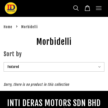
›
Home
Morbidelli
Morbidelli
Sort by
Sorry, there is no product in this collection
INTI DERAS MOTORS SDN BHD