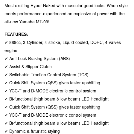
Most exciting Hyper Naked with muscular good looks. When style
meets performance-experienced an explosive of power with the
all-new Yamaha MT-09!
FEATURES:
889cc, 3-Cylinder, 4-stroke, Liquid-cooled, DOHC, 4-valves
✔
engine
Anti-Lock Braking System (ABS)
✔
Assist & Slipper Clutch
✔
Switchable Traction Control System (TCS)
✔
Quick Shift System (QSS) gives faster upshifting
✔
YCC-T and D-MODE electronic control system
✔
Bi-functional (high beam & low beam) LED Headlight
✔
Quick Shift System (QSS) gives faster upshifting
✔
YCC-T and D-MODE electronic control system
✔
Bi-functional (high beam & low beam) LED Headlight
✔
Dynamic & futuristic styling
✔