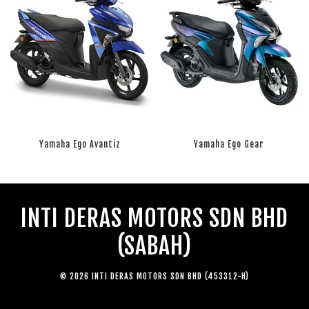
Yamaha Ego Avantiz
Yamaha Ego Gear
RM 0.00
RM 0.00
INTI DERAS MOTORS SDN BHD
(SABAH)
© 2026 INTI DERAS MOTORS SDN BHD (453312-H)