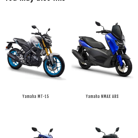
Yamaha MT-15
Yamaha NMAX ABS
RM 0.00
RM 0.00