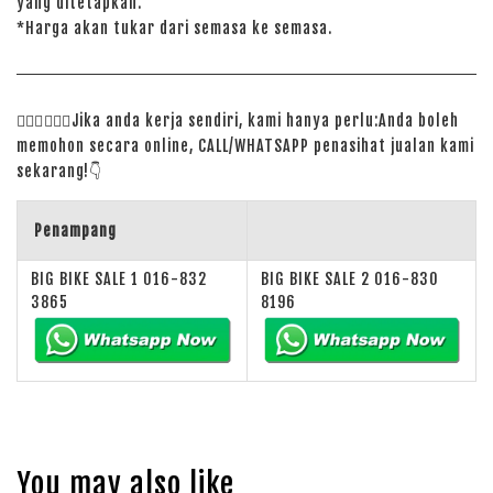
yang ditetapkan.
*Harga akan tukar dari semasa ke semasa.
🙋🏻‍♀️
🙋🏻‍♂️
Jika anda kerja sendiri, kami hanya perlu:Anda boleh
memohon secara online, CALL/WHATSAPP penasihat jualan kami
sekarang!
👇
Penampang
BIG BIKE SALE 1 016-832
BIG BIKE SALE 2 016-830
3865
8196
You may also like