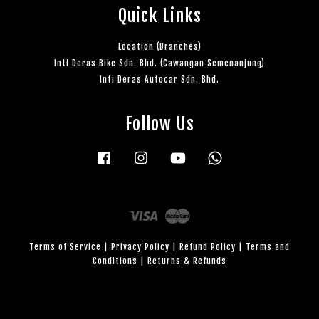
Quick Links
Location (Branches)
Inti Deras Bike Sdn. Bhd. (Cawangan Semenanjung)
Inti Deras Autocar Sdn. Bhd.
Follow Us
Facebook
Instagram
YouTube
Whatsapp
Visa
Master
Terms of Service
|
Privacy Policy
|
Refund Policy
|
Terms and
Conditions
|
Returns & Refunds