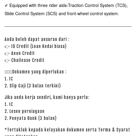
Equipped with three rider aids-Traction Control System (TCS),
✔
Slide Control System (SCS) and front-wheel control system.
Anda boleh dapat ansuran dari :
👉
ID Credit (Loan Kedai biasa)
👉
Aeon Credit
👉 Chailease Credit
🙋🏻‍♀️Dokumen yang diperlukan :
1. IC
2. Slip Gaji (3 bulan terkini)
Jika anda kerja sendiri, kami hanya perlu:
1. IC
2. Lesen perniagaan
2. Penyata Bank (3 bulan)
*Tertakluk kepada kelayakan dokumen serta Terma & Syarat