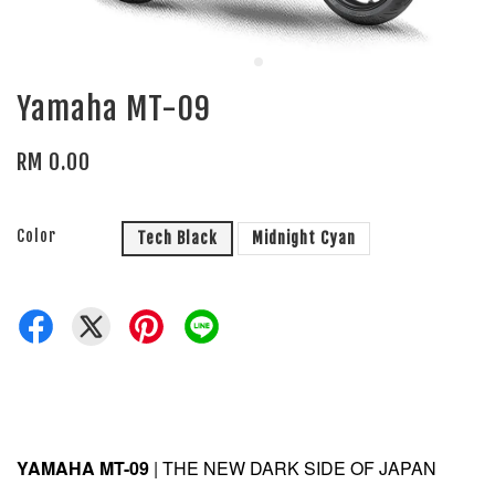
Yamaha MT-09
RM 0.00
Color
Tech Black
Midnight Cyan
YAMAHA MT-09
| THE NEW DARK SIDE OF JAPAN