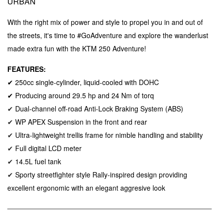
URBAN
With the right mix of power and style to propel you in and out of
the streets, it's time to #GoAdventure and explore the wanderlust
made extra fun with the KTM 250 Adventure!
FEATURES:
✔ 250cc single-cylinder, liquid-cooled with DOHC
✔ Producing around 29.5 hp and 24 Nm of torq
Dual-channel o
ff-road
Anti-Lock Braking System (ABS)
✔
WP APEX Suspension in the front and rear
✔
Ultra-lightweight trellis frame for nimble handling and stability
✔
Full digital LCD meter
✔
14.5L fuel tank
✔
Sporty streetfighter style Rally-inspired design providing
✔
excellent ergonomic with an elegant aggresive look