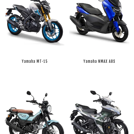
Yamaha MT-15
Yamaha NMAX ABS
RM 0.00
RM 0.00