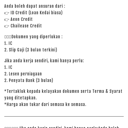
Anda boleh dapat ansuran dari :
👉
ID Credit (Loan Kedai biasa)
👉
Aeon Credit
👉 Chailease Credit
🙋🏻‍♀️Dokumen yang diperlukan :
1. IC
2. Slip Gaji (3 bulan terkini)
Jika anda kerja sendiri, kami hanya perlu:
1. IC
2. Lesen perniagaan
2. Penyata Bank (3 bulan)
*Tertakluk kepada kelayakan dokumen serta Terma & Syarat
yang ditetapkan.
*Harga akan tukar dari semasa ke semasa.