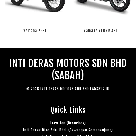
Yamaha PG-1
Yamaha Y16ZR ABS
RM 0.00
RM 0.00
INTI DERAS MOTORS SDN BHD
(SABAH)
© 2026 INTI DERAS MOTORS SDN BHD (453312-H)
Quick Links
Location (Branches)
Inti Deras Bike Sdn. Bhd. (Cawangan Semenanjung)