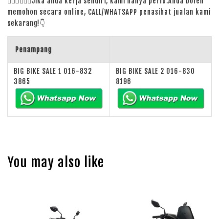
🙋🏻‍♀️
🙋🏻‍♂️
Jika anda kerja sendiri, kami hanya perlu:Anda boleh
memohon secara online, CALL/WHATSAPP penasihat jualan kami
sekarang!
👇
Penampang
BIG BIKE SALE 1 016-832
BIG BIKE SALE 2 016-830
3865
8196
You may also like