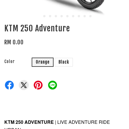
KTM 250 Adventure
RM 0.00
Color
Orange
Black
KTM 250 ADVENTURE
| LIVE ADVENTURE RIDE