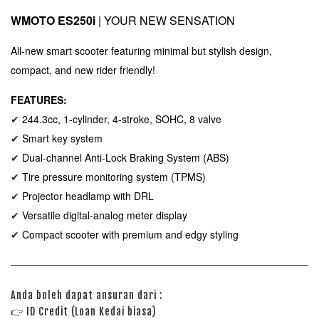
WMOTO ES250i
| YOUR NEW SENSATION
All-new smart scooter featuring minimal but stylish design,
compact, and new rider friendly!
FEATURES:
244.3cc, 1-cylinder, 4-stroke, SOHC, 8 valve
✔
Smart key system
✔
Dual-channel Anti-Lock Braking System (ABS)
✔
Tire pressure monitoring system (TPMS)
✔
Projector headlamp with DRL
✔
Versatile digital-analog
meter display
✔
Compact scooter with premium and edgy styling
✔
Anda boleh dapat ansuran dari :
👉
ID Credit (Loan Kedai biasa)