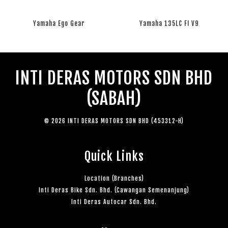
Yamaha Ego Gear
Yamaha 135LC FI V9
RM 0.00
RM 0.00
INTI DERAS MOTORS SDN BHD
(SABAH)
© 2026 INTI DERAS MOTORS SDN BHD (453312-H)
Quick Links
Location (Branches)
Inti Deras Bike Sdn. Bhd. (Cawangan Semenanjung)
Inti Deras Autocar Sdn. Bhd.