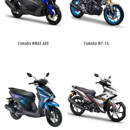
Yamaha NMAX ABS
Yamaha MT-15
RM 0.00
RM 0.00