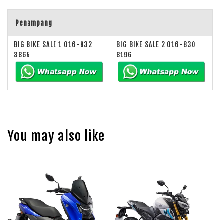
Penampang
BIG BIKE SALE 1 016-832
BIG BIKE SALE 2 016-830
3865
8196
You may also like