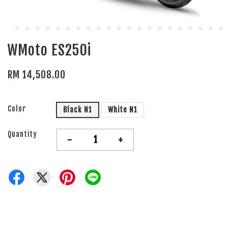
WMoto ES250i
RM 14,508.00
Color
Black N1
White N1
Quantity
-
+