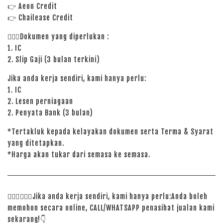
👉
Aeon Credit
👉 Chailease Credit
🙋🏻‍♀️Dokumen yang diperlukan :
1. IC
2. Slip Gaji (3 bulan terkini)
Jika anda kerja sendiri, kami hanya perlu:
1. IC
2. Lesen perniagaan
2. Penyata Bank (3 bulan)
*Tertakluk kepada kelayakan dokumen serta Terma & Syarat
yang ditetapkan.
*Harga akan tukar dari semasa ke semasa.
🙋🏻‍♀️
🙋🏻‍♂️
Jika anda kerja sendiri, kami hanya perlu:Anda boleh
memohon secara online, CALL/WHATSAPP penasihat jualan kami
sekarang!
👇